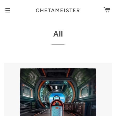
C
CHETAMEISTER
SITE NAVIGATION
All