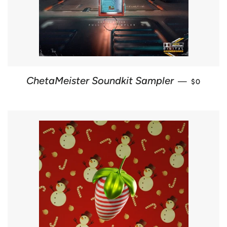
REGULAR
ChetaMeister Soundkit Sampler
—
$0