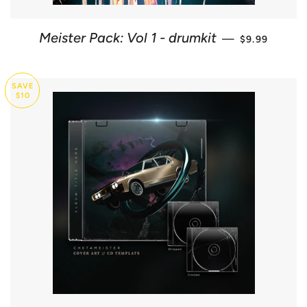
SALE PRICE
Meister Pack: Vol 1 - drumkit
—
$9.99
SAVE
$10