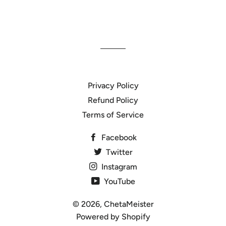
Privacy Policy
Refund Policy
Terms of Service
Facebook
Twitter
Instagram
YouTube
© 2026,
ChetaMeister
Powered by Shopify