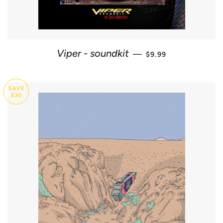
SALE PRICE
Viper - soundkit
—
$9.99
SAVE
$30