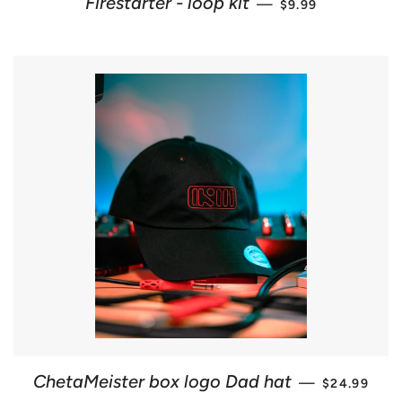
Firestarter - loop kit
—
$9.99
REGULAR P
ChetaMeister box logo Dad hat
—
$24.99