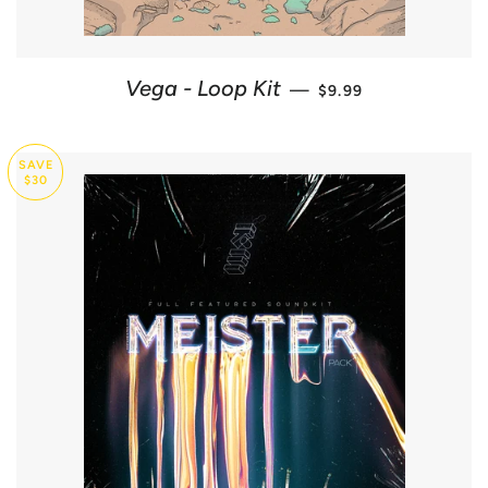
SALE PRICE
Vega - Loop Kit
—
$9.99
SAVE
$30