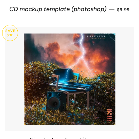
SALE PR
CD mockup template (photoshop)
—
$9.99
SAVE
$30
SALE PRICE