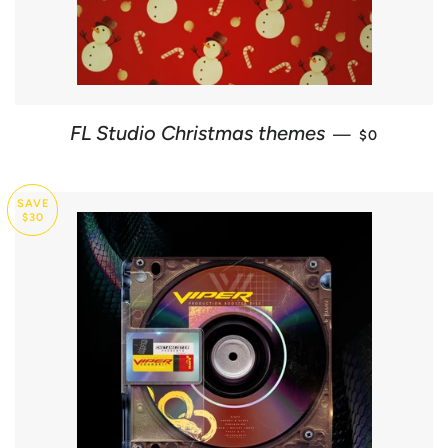
REGULAR P
FL Studio Christmas themes
—
$0
SAVE
$30