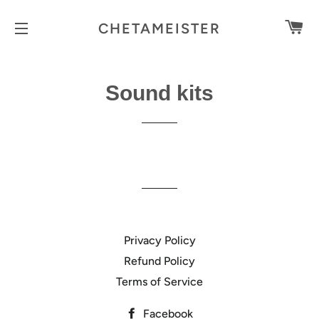
C
CHETAMEISTER
SITE NAVIGATION
Sound kits
Privacy Policy
Refund Policy
Terms of Service
Facebook