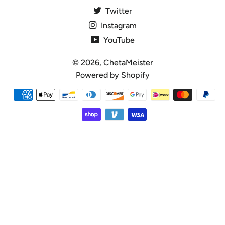
Twitter
Instagram
YouTube
© 2026,
ChetaMeister
Powered by Shopify
Payment
methods